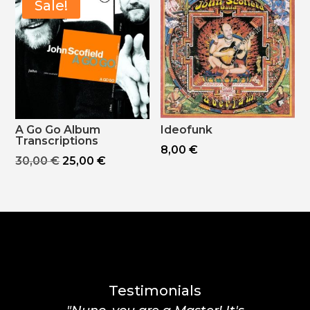
Sale!
A Go Go Album
Ideofunk
Transcriptions
8,00
€
Original
Current
30,00
€
25,00
€
price
price
was:
is:
30,00 €.
25,00 €.
Testimonials