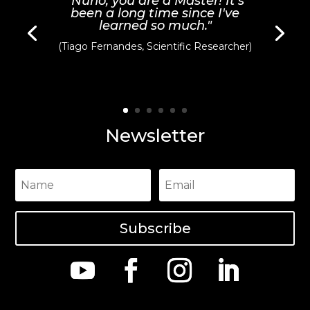
"Nuno, you are a Master! It's
been a long time since I've
learned so much."
(Tiago Fernandes, Scientific Researcher)
Newsletter
Subscribe