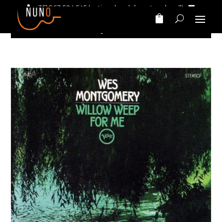
+351 963 504 545
(national mobile network call)‎ ‎ ‎
nunomarinhomusic@gmail.com