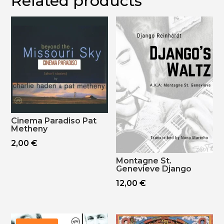
Related products
Cinema Paradiso Pat
Metheny
2,00
€
Montagne St.
Genevieve Django
12,00
€