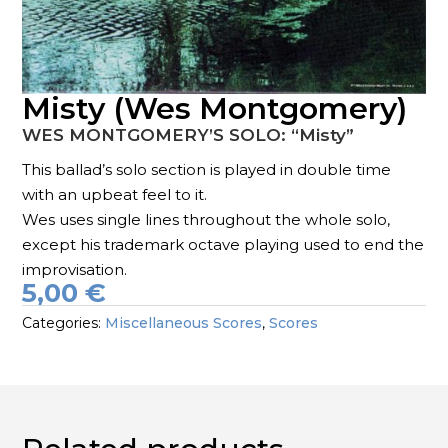
Misty (Wes Montgomery)
WES MONTGOMERY’S SOLO: “Misty”
This ballad’s solo section is played in double time
with an upbeat feel to it.
Wes uses single lines throughout the whole solo,
except his trademark octave playing used to end the
improvisation.
5,00
€
Categories:
Miscellaneous Scores
,
Scores