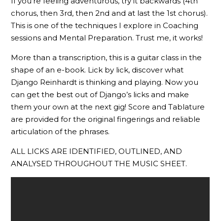
If you’re feeling adventurous, try it backwards (4th
chorus, then 3rd, then 2nd and at last the 1st chorus).
This is one of the techniques I explore in Coaching
sessions and Mental Preparation. Trust me, it works!
More than a transcription, this is a guitar class in the
shape of an e-book. Lick by lick, discover what
Django Reinhardt is thinking and playing. Now you
can get the best out of Django’s licks and make
them your own at the next gig! Score and Tablature
are provided for the original fingerings and reliable
articulation of the phrases.
ALL LICKS ARE IDENTIFIED, OUTLINED, AND
ANALYSED THROUGHOUT THE MUSIC SHEET.