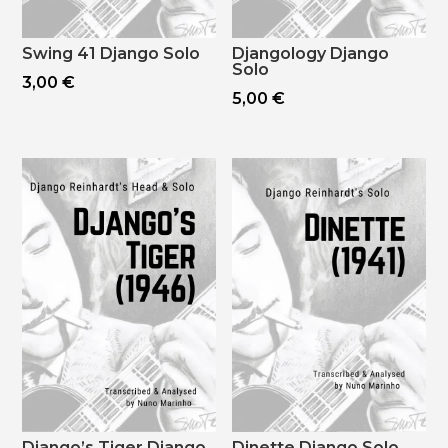
Swing 41 Django Solo
Djangology Django
Solo
3,00
€
5,00
€
Django’s Tiger Django
Dinette Django Solo