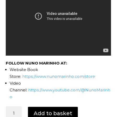
FOLLOW NUNO MARINHO AT:
Website Book
Store:
https://www.nunomarinho.com/store
Video
Channel:
https://www.youtube.com/@NunoMarinh
o
Dark
Add to basket
Eyes