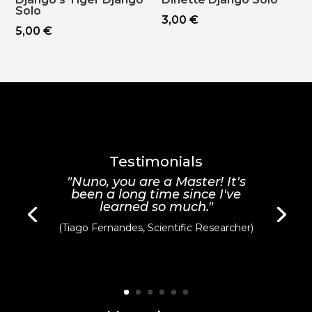
Solo
3,00
€
5,00
€
Testimonials
"Nuno, you are a Master! It's
been a long time since I've
learned so much."
(Tiago Fernandes, Scientific Researcher)