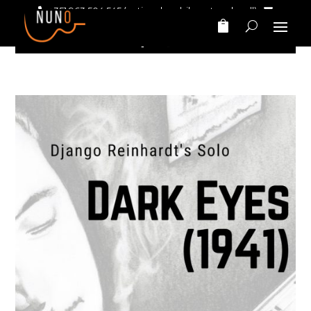
+351 963 504 545
(national mobile network call)‎ ‎ ‎
nunomarinhomusic@gmail.com