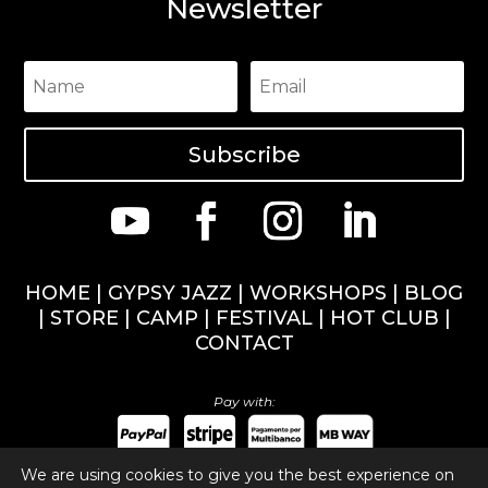
Newsletter
Subscribe
HOME
|
GYPSY JAZZ
|
WORKSHOPS
|
BLOG
|
STORE
|
CAMP
|
FESTIVAL
|
HOT CLUB
|
CONTACT
Pay with:
We are using cookies to give you the best experience on