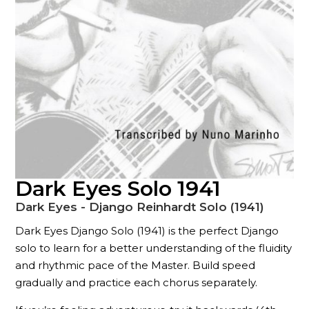
Dark Eyes Solo 1941
Dark Eyes - Django Reinhardt Solo (1941)
Dark Eyes Django Solo (1941) is the perfect Django
solo to learn for a better understanding of the fluidity
and rhythmic pace of the Master. Build speed
gradually and practice each chorus separately.