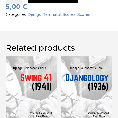
Solo
5,00
€
1941
Categories:
Django Reinhardt Scores
,
Scores
quantity
Related products