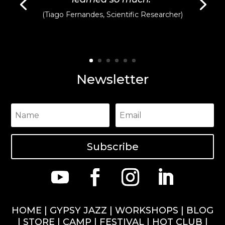
(Tiago Fernandes, Scientific Researcher)
Newsletter
Subscribe
HOME
|
GYPSY JAZZ
|
WORKSHOPS
|
BLOG
|
STORE
|
CAMP
|
FESTIVAL
|
HOT CLUB
|