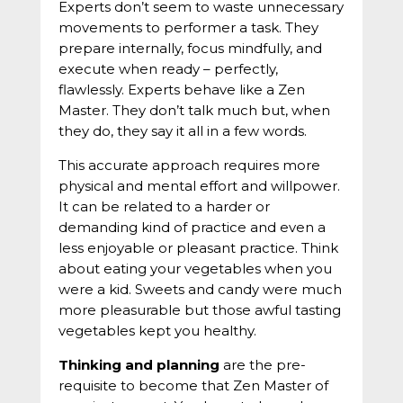
Experts don’t seem to waste unnecessary
movements to performer a task. They
prepare internally, focus mindfully, and
execute when ready – perfectly,
flawlessly. Experts behave like a Zen
Master. They don’t talk much but, when
they do, they say it all in a few words.
This accurate approach requires more
physical and mental effort and willpower.
It can be related to a harder or
demanding kind of practice and even a
less enjoyable or pleasant practice. Think
about eating your vegetables when you
were a kid. Sweets and candy were much
more pleasurable but those awful tasting
vegetables kept you healthy.
Thinking and planning
are the pre-
requisite to become that Zen Master of