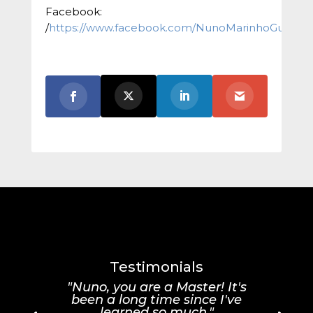
Facebook:
/
https://www.facebook.com/NunoMarinhoGuitar/
Testimonials
"Nuno, you are a Master! It's
been a long time since I've
learned so much."