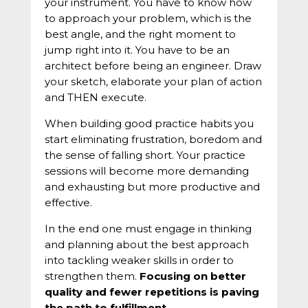
your instrument. You have to know how
to approach your problem, which is the
best angle, and the right moment to
jump right into it. You have to be an
architect before being an engineer. Draw
your sketch, elaborate your plan of action
and THEN execute.
When building good practice habits you
start eliminating frustration, boredom and
the sense of falling short. Your practice
sessions will become more demanding
and exhausting but more productive and
effective.
In the end one must engage in thinking
and planning about the best approach
into tackling weaker skills in order to
strengthen them.
Focusing on better
quality and fewer repetitions is paving
the path to fulfillment.