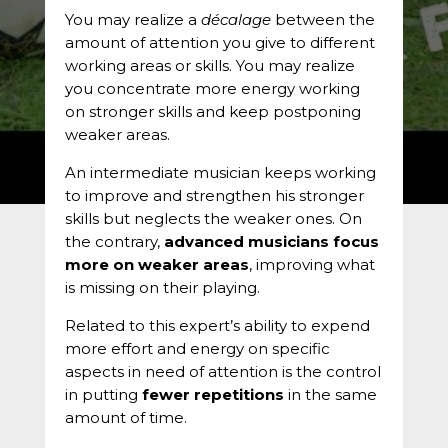
You may realize a
décalage
between the
amount of attention you give to different
working areas or skills. You may realize
you concentrate more energy working
on stronger skills and keep postponing
weaker areas.
An intermediate musician keeps working
to improve and strengthen his stronger
skills but neglects the weaker ones. On
the contrary,
advanced musicians focus
more on weaker areas
, improving what
is missing on their playing.
Related to this expert’s ability to expend
more effort and energy on specific
aspects in need of attention is the control
in putting
fewer repetitions
in the same
amount of time.