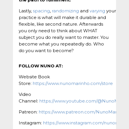
Lastly,
spacing
,
randomizing
and
varying
your
practice is what will make it durable and
flexible, like second nature. Afterwards
you only need to think about WHAT
subject you do really want to master. You
become what you repeatedly do. Who
do you want to become?
FOLLOW NUNO AT:
Website Book
Store:
https://www.nunomarinho.com/store
Video
Channel:
https://www.youtube.com/@NunoMarin
Patreon:
https://www.patreon.com/NunoMarinho
Instagram:
https://www.instagram.com/nunomarinh