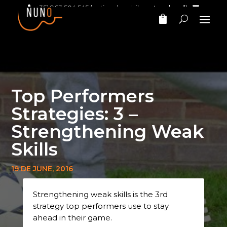
+351 963 504 545
(national mobile network call)‎ ‎ ‎
nunomarinhomusic@gmail.com
Top Performers
Strategies: 3 –
Strengthening Weak
Skills
19 DE JUNE, 2016
Strengthening weak skills is the 3rd
strategy top performers use to stay
ahead in their game.