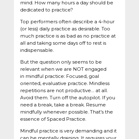
mind. How many hours a day should be
dedicated to practice?
Top performers often describe a 4-hour
(or less) daily practice as desirable. Too
much practice is as bad as no practice at
all and taking some days off to rest is
indispensable.
But the question only seems to be
relevant when we are NOT engaged
in mindful practice: Focused, goal
oriented, evaluative practice. Mindless
repetitions are not productive… at all.
Avoid them. Turn off the autopilot. If you
need a break, take a break. Resume
mindfully whenever possible. That’s the
essence of Spaced Practice.
Mindful practice is very demanding and it
can be mentally draining. It requires your