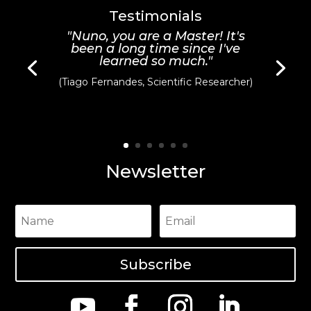
Testimonials
"Nuno, you are a Master! It's
been a long time since I've
learned so much."
(Tiago Fernandes, Scientific Researcher)
Newsletter
Subscribe