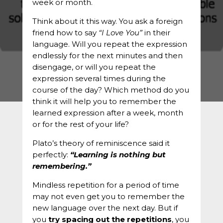
week or month.
Think about it this way. You ask a foreign
friend how to say
“I Love You”
in their
language. Will you repeat the expression
endlessly for the next minutes and then
disengage, or will you repeat the
expression several times during the
course of the day? Which method do you
think it will help you to remember the
learned expression after a week, month
or for the rest of your life?
Plato’s theory of reminiscence said it
perfectly:
“Learning is nothing but
remembering.”
Mindless repetition for a period of time
may not even get you to remember the
new language over the next day. But if
you
try spacing out the repetitions
, you