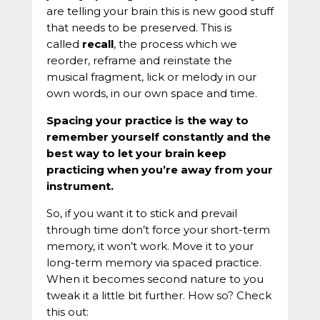
are telling your brain this is new good stuff
that needs to be preserved. This is
called
recall
, the process which we
reorder, reframe and reinstate the
musical fragment, lick or melody in our
own words, in our own space and time.
Spacing your practice is the way to
remember yourself constantly and the
best way to let your brain keep
practicing when you’re away from your
instrument.
So, if you want it to stick and prevail
through time don’t force your short-term
memory, it won’t work. Move it to your
long-term memory via spaced practice.
When it becomes second nature to you
tweak it a little bit further. How so? Check
this out: