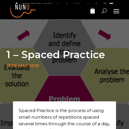
+351 963 504 545
(national mobile network call)‎ ‎ ‎
nunomarinhomusic@gmail.com
1 – Spaced Practice
15 DE MAY, 2016
Spaced Practice is the process of using
small numbers of repetitions spaced
several times through the course of a day,