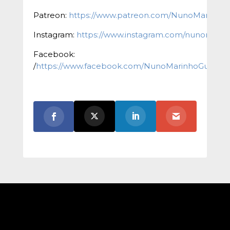
Patreon:
https://www.patreon.com/NunoMarinho
Instagram:
https://www.instagram.com/nunomarinh
Facebook:
/
https://www.facebook.com/NunoMarinhoGuitar/