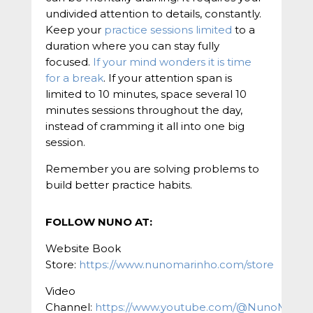
undivided attention to details, constantly.
Keep your
practice sessions limited
to a
duration where you can stay fully
focused.
If your mind wonders it is time
for a break
. If your attention span is
limited to 10 minutes, space several 10
minutes sessions throughout the day,
instead of cramming it all into one big
session.
Remember you are solving problems to
build better practice habits.
FOLLOW NUNO AT:
Website Book
Store:
https://www.nunomarinho.com/store
Video
Channel:
https://www.youtube.com/@NunoMarin