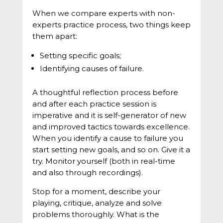
When we compare experts with non-
experts practice process, two things keep
them apart:
Setting specific goals;
Identifying causes of failure.
A thoughtful reflection process before
and after each practice session is
imperative and it is self-generator of new
and improved tactics towards excellence.
When you identify a cause to failure you
start setting new goals, and so on. Give it a
try. Monitor yourself (both in real-time
and also through recordings).
Stop for a moment, describe your
playing, critique, analyze and solve
problems thoroughly. What is the