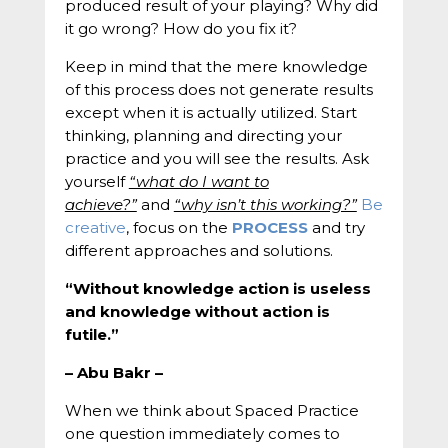
produced result of your playing? Why did
it go wrong? How do you fix it?
Keep in mind that the mere knowledge
of this process does not generate results
except when it is actually utilized. Start
thinking, planning and directing your
practice and you will see the results. Ask
yourself
“what do I want to
achieve?”
and
“why isn’t this working?”
Be
creative
, focus on the
PROCESS
and try
different approaches and solutions.
“Without knowledge action is useless
and knowledge without action is
futile.”
– Abu Bakr –
When we think about Spaced Practice
one question immediately comes to