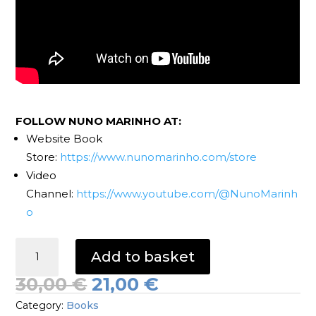
FOLLOW NUNO MARINHO AT:
Website Book
Store:
https://www.nunomarinho.com/store
Video
Channel:
https://www.youtube.com/@NunoMarinh
o
Django
Add to basket
Reinhardt
Intros
Original
Current
30,00
€
21,00
€
Book
price
price
Category:
Books
quantity
was:
is: