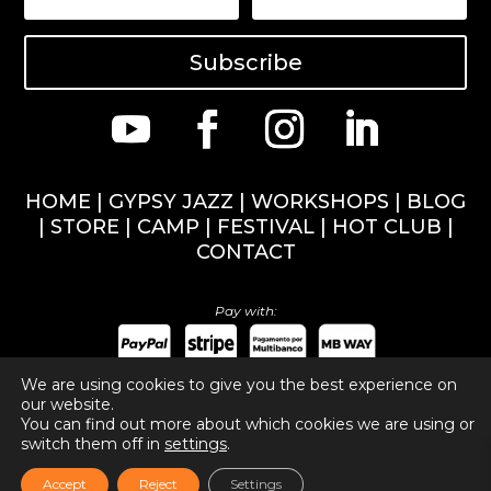
Subscribe
HOME
|
GYPSY JAZZ
|
WORKSHOPS
|
BLOG
|
STORE
|
CAMP
|
FESTIVAL
|
HOT CLUB
|
CONTACT
Pay with:
We are using cookies to give you the best experience on
our website.
You can find out more about which cookies we are using or
Copyright ©
2026
Nuno Marinho Music. All rights
switch them off in
settings
.
reserved.
Privacy Policy
,
Cookies Policy
.
Accept
Reject
Settings