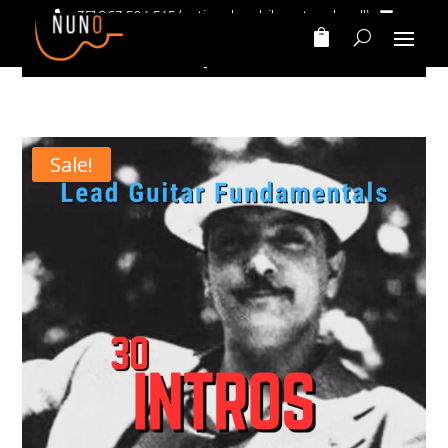
+351 963 504 545
(national mobile network call)‎ ‎ ‎
nunomarinhomusic@gmail.com
Sale!