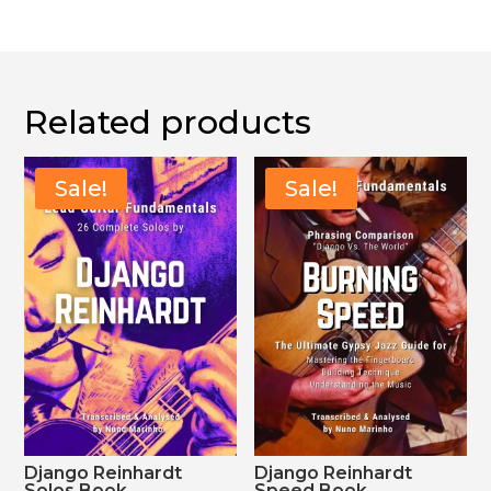
30,00 €.
21,00 €.
Related products
Sale!
Sale!
Django Reinhardt
Django Reinhardt
Solos Book
Speed Book