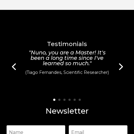
was:
is:
was:
is:
20,00 €.
10,00 €.
20,00 €.
10,00 €.
Testimonials
"Nuno, you are a Master! It's
been a long time since I've
learned so much."
(Tiago Fernandes, Scientific Researcher)
Newsletter