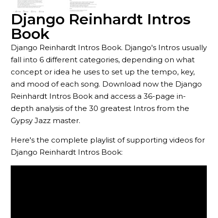
Django Reinhardt Intros
Book
Django Reinhardt Intros Book. Django's Intros usually
fall into 6 different categories, depending on what
concept or idea he uses to set up the tempo, key,
and mood of each song. Download now the Django
Reinhardt Intros Book and access a 36-page in-
depth analysis of the 30 greatest Intros from the
Gypsy Jazz master.
Here's the complete playlist of supporting videos for
Django Reinhardt Intros Book: