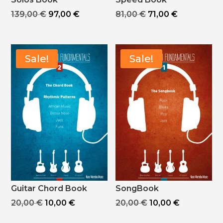
Original
Current
Original
Current
139,00
€
97,00
€
81,00
€
71,00
€
price
price
price
price
was:
is:
was:
is:
139,00 €.
97,00 €.
81,00 €.
71,00 €.
Sale!
Sale!
Guitar Chord Book
SongBook
Original
Current
Original
Current
20,00
€
10,00
€
20,00
€
10,00
€
price
price
price
price