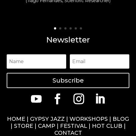
(Tiago Fernandes, Scientific Researcher)
Newsletter
Subscribe
HOME
|
GYPSY JAZZ
|
WORKSHOPS
|
BLOG
|
STORE
|
CAMP
|
FESTIVAL
|
HOT CLUB
|
CONTACT