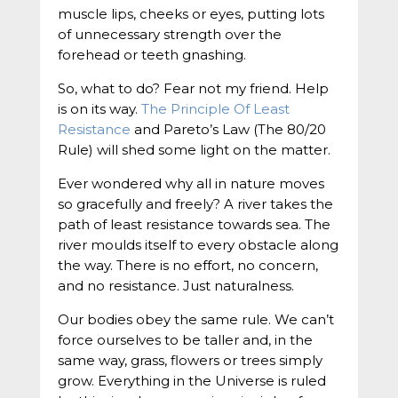
muscle lips, cheeks or eyes, putting lots
of unnecessary strength over the
forehead or teeth gnashing.
So, what to do? Fear not my friend. Help
is on its way.
The Principle Of Least
Resistance
and Pareto’s Law (The 80/20
Rule) will shed some light on the matter.
Ever wondered why all in nature moves
so gracefully and freely? A river takes the
path of least resistance towards sea. The
river moulds itself to every obstacle along
the way. There is no effort, no concern,
and no resistance. Just naturalness.
Our bodies obey the same rule. We can’t
force ourselves to be taller and, in the
same way, grass, flowers or trees simply
grow. Everything in the Universe is ruled