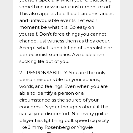
something new in your instrument or art).
This also applies to difficult circumstances
and unfavourable events. Let each
moment be what it is. Go easy on
yourself. Don’t force things you cannot
change, just witness them as they occur.
Accept what is and let go of unrealistic or
perfectionist scenarios. Avoid idealism
sucking life out of you.
2 – RESPONSABILITY: You are the only
person responsible for your actions,
words, and feelings. Even when you are
able to identify a person or a
circumstance as the source of your
concerns, it’s your thoughts about it that
cause your discomfort. Not every guitar
player has lightning bolt speed capacity
like Jimmy Rosenberg or Yngwie