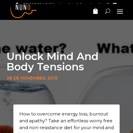
+351 963 504 545
(national mobile network call)‎ ‎ ‎
nunomarinhomusic@gmail.com
Unlock Mind And
Body Tensions
28 DE NOVEMBER, 2015
How to overcome energy loss, burnout
and apathy? Take an effortless worry free
and non-resistance diet for your mind and