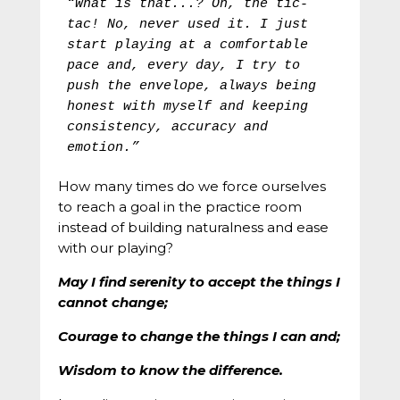
“What is that...? Oh, the tic-
tac! No, never used it. I just 
start playing at a comfortable 
pace and, every day, I try to 
push the envelope, always being 
honest with myself and keeping 
consistency, accuracy and 
emotion.”
How many times do we force ourselves
to reach a goal in the practice room
instead of building naturalness and ease
with our playing?
May I find serenity to accept the things I
cannot change;
Courage to change the things I can and;
Wisdom to know the difference.