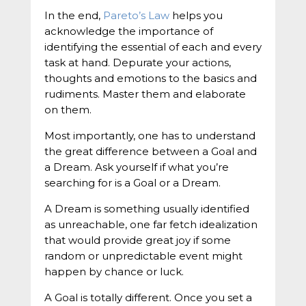
In the end,
Pareto’s Law
helps you
acknowledge the importance of
identifying the essential of each and every
task at hand. Depurate your actions,
thoughts and emotions to the basics and
rudiments. Master them and elaborate
on them.
Most importantly, one has to understand
the great difference between a Goal and
a Dream. Ask yourself if what you’re
searching for is a Goal or a Dream.
A Dream is something usually identified
as unreachable, one far fetch idealization
that would provide great joy if some
random or unpredictable event might
happen by chance or luck.
A Goal is totally different. Once you set a