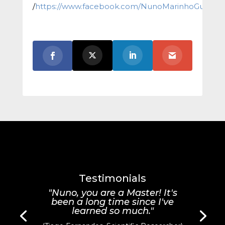
/
https://www.facebook.com/NunoMarinhoGuitar/
Testimonials
"Nuno, you are a Master! It's
been a long time since I've
learned so much."