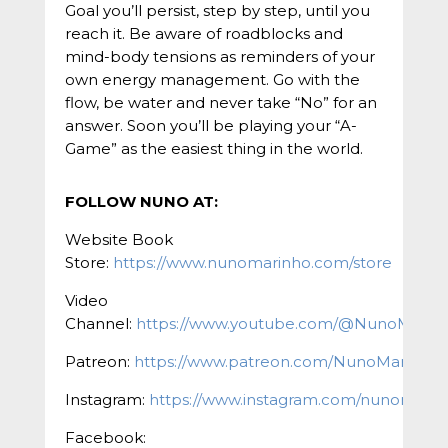
Goal you’ll persist, step by step, until you
reach it. Be aware of roadblocks and
mind-body tensions as reminders of your
own energy management. Go with the
flow, be water and never take “No” for an
answer. Soon you’ll be playing your “A-
Game” as the easiest thing in the world.
FOLLOW NUNO AT:
Website Book
Store:
https://www.nunomarinho.com/store
Video
Channel:
https://www.youtube.com/@NunoMarin
Patreon:
https://www.patreon.com/NunoMarinho
Instagram:
https://www.instagram.com/nunomarinh
Facebook: