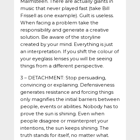
Malmsteen. There are actually giants in
music that never played fast (take Bill
Frissell as one example). Guilt is useless.
When facing a problem take the
responsibility and generate a creative
solution. Be aware of the storyline
created by your mind. Everything is just
an interpretation. If you shift the colour of
your eyeglass lenses you will be seeing
things from a different perspective.
3 – DETACHMENT: Stop persuading,
convincing or explaining. Defensiveness
generates resistance and forcing things
only magnifies the initial barriers between
people, events or abilities. Nobody has to
prove the sun is shining. Even when
people disagree or misinterpret your
intentions, the sun keeps shining. The
truth stands for itself, no matter what.