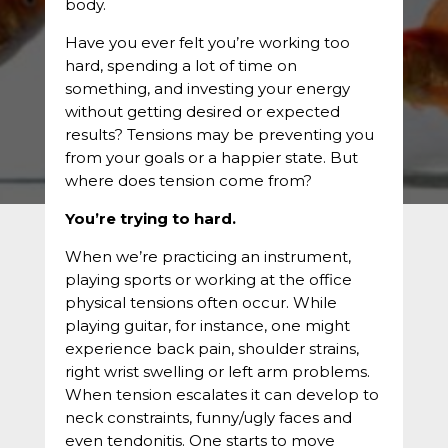
body.
Have you ever felt you’re working too
hard, spending a lot of time on
something, and investing your energy
without getting desired or expected
results? Tensions may be preventing you
from your goals or a happier state. But
where does tension come from?
You’re trying to hard.
When we’re practicing an instrument,
playing sports or working at the office
physical tensions often occur. While
playing guitar, for instance, one might
experience back pain, shoulder strains,
right wrist swelling or left arm problems.
When tension escalates it can develop to
neck constraints, funny/ugly faces and
even tendonitis. One starts to move