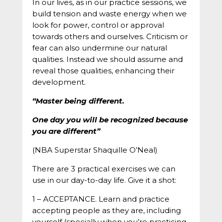
In our lives, as in our practice sessions, we
build tension and waste energy when we
look for power, control or approval
towards others and ourselves. Criticism or
fear can also undermine our natural
qualities. Instead we should assume and
reveal those qualities, enhancing their
development.
“Master being different.
One day you will be recognized because
you are different”
(NBA Superstar Shaquille O’Neal)
There are 3 practical exercises we can
use in our day-to-day life. Give it a shot:
1 – ACCEPTANCE. Learn and practice
accepting people as they are, including
yourself (specially when you’re practicing