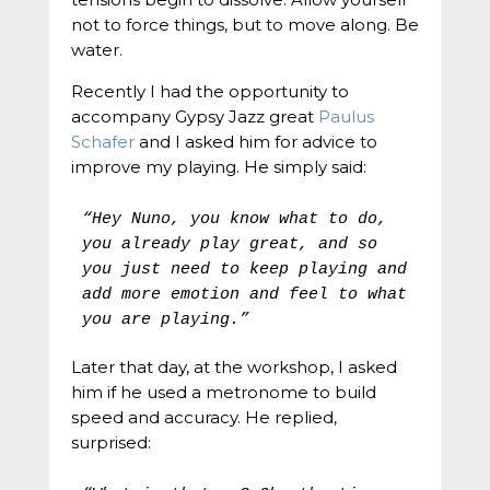
not to force things, but to move along. Be
water.
Recently I had the opportunity to
accompany Gypsy Jazz great
Paulus
Schafer
and I asked him for advice to
improve my playing. He simply said:
“Hey Nuno, you know what to do, 
you already play great, and so 
you just need to keep playing and 
add more emotion and feel to what 
you are playing.”
Later that day, at the workshop, I asked
him if he used a metronome to build
speed and accuracy. He replied,
surprised: