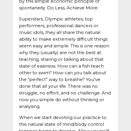
by this simple economic principle of
spontaneity: Do Less, Achieve More.
Superstars, Olympic athletes, top
performers, professional dancers or
music idols, they all share this natural
ability to make extremely difficult things
seem easy and simple. This is one reason
why they (usually) are not the best at
teaching, sharing or talking about that
state of easiness. How can a fish teach
other to swim? How can you talk about
the “perfect” way to breathe? You’ve
done that all your life. There was no
struggle, no effort, and no challenge. And
now you simple do without thinking or
analysing.
When we start devoting our practice to
this natural state of mind/body control
tensions begin to dissolve. Allow yourself