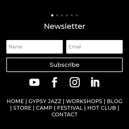
Newsletter
Subscribe
HOME
|
GYPSY JAZZ
|
WORKSHOPS
|
BLOG
|
STORE
|
CAMP
|
FESTIVAL
|
HOT CLUB
|
CONTACT