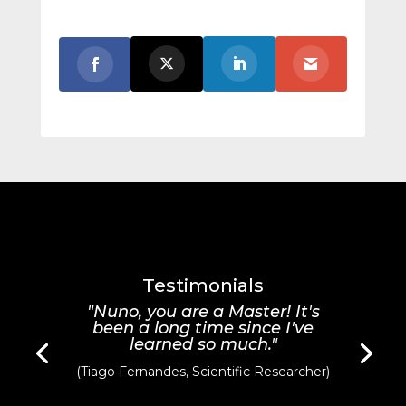
Testimonials
"Nuno, you are a Master! It's
been a long time since I've
learned so much."
(Tiago Fernandes, Scientific Researcher)