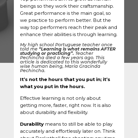
beings so they work their craftsmanship.
Great performance is the main goal, so
we practice to perform better. But the
way top performers reach their peak and
enhance their abilities is through learning.
My high school Portuguese teacher once
told me
“Learning is what remains AFTER
studying or practicing”.
Teacher
Pechincha died a few years ago. This
article is dedicated to this wonderfully
wise human being, Maria Gracinda
Pechincha.
It’s not the hours that you put in; it’s
what you put in the hours.
Effective learning is not only about
getting more, faster, right now. It is also
about durability and flexibility.
Durability
means to still be able to play
accurately and effortlessly later on. Think