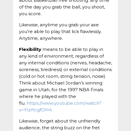
about Basketball free shooting: any time
of the day you grab the ball, you shoot,
you score.
Likewise, anytime you grab your axe
you’re able to play that lick flawlessly.
Anytime, anywhere.
Flexibility
means to be able to play in
any kind of environment, regardless of
any internal conditions (nerves, headache,
soreness, tiredness) or external conditions
(cold or hot room, string tension, noise).
Think about Michael Jordan’s winning
game in Utah, for the 1997 NBA Finals
where he played with the
flu.
https://www.youtube.com/watch?
v=YIzrYcgfOH4
Likewise, forget about the unfriendly
audience, the string buzz on the fret