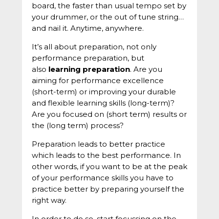
board, the faster than usual tempo set by
your drummer, or the out of tune string…
and nail it. Anytime, anywhere.
It’s all about preparation, not only
performance preparation, but
also
learning preparation
. Are you
aiming for performance excellence
(short-term) or improving your durable
and flexible learning skills (long-term)?
Are you focused on (short term) results or
the (long term) process?
Preparation leads to better practice
which leads to the best performance. In
other words, if you want to be at the peak
of your performance skills you have to
practice better by preparing yourself the
right way.
In order to do so, start focussing on the