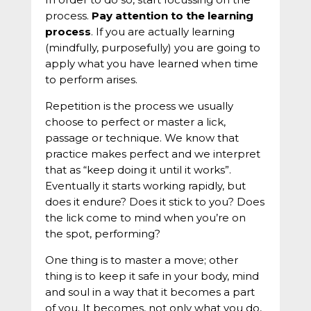
process.
Pay attention to the learning
process
. If you are actually learning
(mindfully, purposefully) you are going to
apply what you have learned when time
to perform arises.
Repetition is the process we usually
choose to perfect or master a lick,
passage or technique. We know that
practice makes perfect and we interpret
that as “keep doing it until it works”.
Eventually it starts working rapidly, but
does it endure? Does it stick to you? Does
the lick come to mind when you’re on
the spot, performing?
One thing is to master a move; other
thing is to keep it safe in your body, mind
and soul in a way that it becomes a part
of you. It becomes, not only what you do,