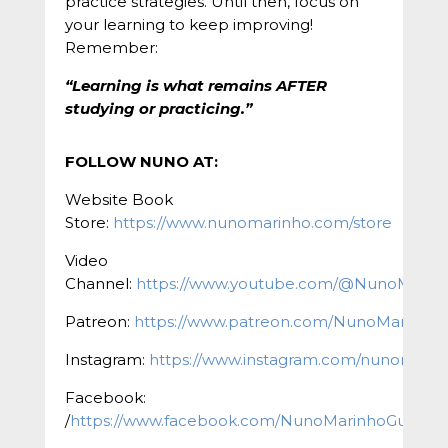
practice strategies. Until then, focus on
your learning to keep improving!
Remember:
“Learning is what remains AFTER
studying or practicing.”
FOLLOW NUNO AT:
Website Book
Store:
https://www.nunomarinho.com/store
Video
Channel:
https://www.youtube.com/@NunoMarin
Patreon:
https://www.patreon.com/NunoMarinho
Instagram:
https://www.instagram.com/nunomarinh
Facebook:
/
https://www.facebook.com/NunoMarinhoGuitar/