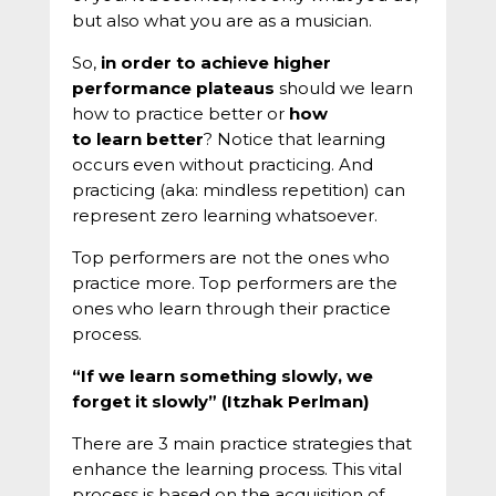
but also what you are as a musician.
So,
in order to achieve higher
performance plateaus
should we learn
how to practice better or
how
to learn better
? Notice that learning
occurs even without practicing. And
practicing (aka: mindless repetition) can
represent zero learning whatsoever.
Top performers are not the ones who
practice more. Top performers are the
ones who learn through their practice
process.
“If we learn something slowly, we
forget it slowly” (Itzhak Perlman)
There are 3 main practice strategies that
enhance the learning process. This vital
process is based on the acquisition of