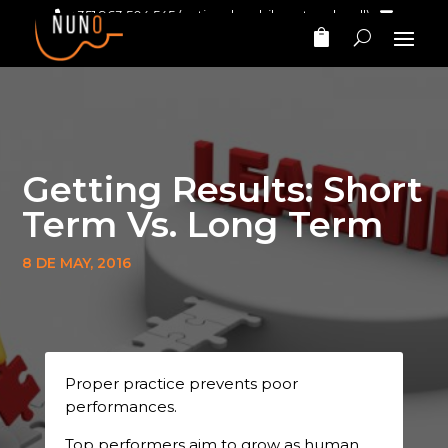
+351 963 504 545
(national mobile network call)‎ ‎ ‎
nunomarinhomusic@gmail.com
Getting Results: Short
Term Vs. Long Term
8 DE MAY, 2016
Proper practice prevents poor
performances.
Top performers aim to grow as human