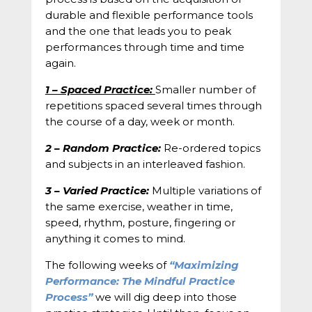
durable and flexible performance tools
and the one that leads you to peak
performances through time and time
again.
1 – Spaced Practice:
Smaller number of
repetitions spaced several times through
the course of a day, week or month.
2 – Random Practice:
Re-ordered topics
and subjects in an interleaved fashion.
3 – Varied Practice:
Multiple variations of
the same exercise, weather in time,
speed, rhythm, posture, fingering or
anything it comes to mind.
The following weeks of
“Maximizing
Performance: The Mindful Practice
Process”
we will dig deep into those